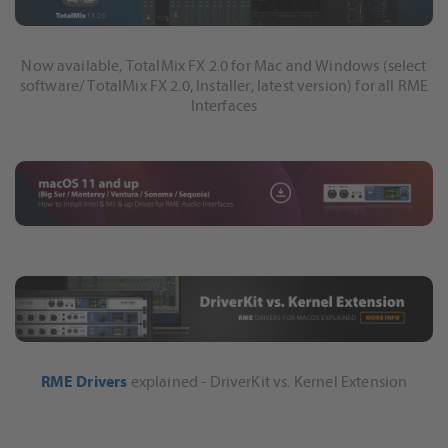
Now available, TotalMix FX 2.0 for Mac and Windows (select
software/ TotalMix FX 2.0, Installer, latest version) for all RME
Interfaces
RME Drivers
explained - DriverKit vs. Kernel Extension