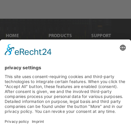
HOME
PRODUCTS
SUPPORT
News
Internal Cards
Contact
Artists
Interfaces
Distributors
Company Info
Converters
Forum
Compare Products
MADI
Knowledge Base
Preamps
Sales & PR Material
RME Accessories
Product
Registration
Software
Legacy Products
SteadyClock FS
Newsletter Sign Up