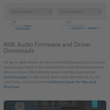
RME Audio Firmware and Driver
Downloads
All up-to-date drivers for the current RME product line. Driver
changes are listed in the readme file within the downloaded
driver archive. Alternatively please visit the appropriate
product pages
for the latest drivers and downloads. If you
need help, check out the
Installation Guide for Mac and
Windows
.