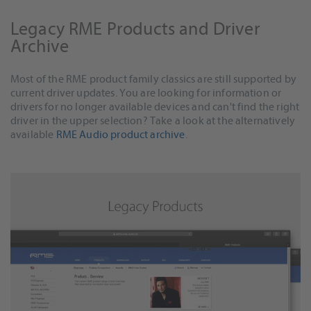
Legacy RME Products and Driver
Archive
Most of the RME product family classics are still supported by
current driver updates. You are looking for information or
drivers for no longer available devices and can't find the right
driver in the upper selection? Take a look at the alternatively
available
RME Audio product archive
.