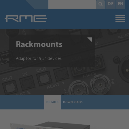
Mandatory
search
DE
EN
field
term
*
Rackmounts
Adaptor for 9,5" devices
DETAILS
DOWNLOADS