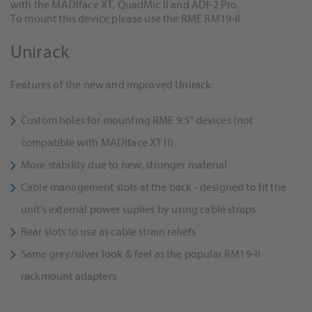
with the MADIface XT, QuadMic II and ADI-2 Pro.
To mount this device please use the RME RM19-II.
Unirack
Features of the new and improved Unirack:
Custom holes for mounting RME 9.5" devices (not
compatible with MADIface XT II)
More stability due to new, stronger material
Cable management slots at the back - designed to fit the
unit's external power suplies by using cable straps
Rear slots to use as cable strain reliefs
Same grey/silver look & feel as the popular RM19-II
rackmount adapters