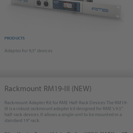
PRODUCTS
Adaptor for 9,5" devices
Rackmount RM19-III (NEW)
Rackmount Adapter Kit for RME Half-Rack Devices The RM19-
III is a robust rackmount adapter kit designed for RME's 9.5"
half-rack devices. It allows a single unit to be mounted in a
standard 19" rack.