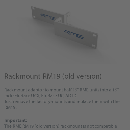
Rackmount RM19 (old version)
Rackmount adaptor to mount half 19" RME units into a 19"
rack: Fireface UCX, Fireface UC, ADI-2.
Just remove the factory-mounts and replace them with the
RM19.
Important:
The RME RM19 (old version) rackmount is not compatible