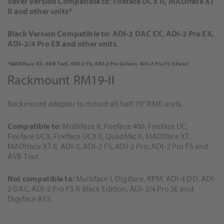
Silver Version Compatible to: Fireface UCX II, MADIface XT
II and other units*
Black Version Compatible to: ADI-2 DAC EX, ADI-2 Pro EX,
ADI-2/4 Pro EX and other units.
*MADIface XT, AVB Tool, ADI-2 FS, ADI-2 Pro (silver), ADI-2 Pro FS (silver)
Rackmount RM19-II
Rackmount adaptor to mount all half 19" RME units.
Compatible to:
Multiface II, Fireface 400, Fireface UC,
Fireface UCX, Fireface UCX II, QuadMic II, MADIface XT,
MADIface XT II, ADI-2, ADI-2 FS, ADI-2 Pro, ADI-2 Pro FS and
AVB Tool.
Not compatible to:
Multiface I, Digiface, RPM, ADI-4 DD, ADI-
2 DAC, ADI-2 Pro FS R Black Edition, ADI-2/4 Pro SE and
Digiface AES.