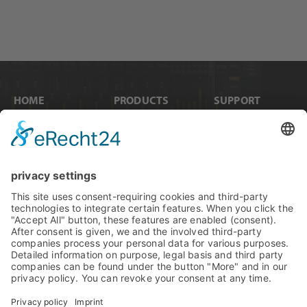
HOME
PRODUCTS
SUPPORT
News
Internal Cards
Contact
Artists
Interfaces
Distributors
Company Info
Converters
Forum
Compare Products
MADI
Knowledge Base
Preamps
Sales & PR Material
RME Accessories
Product
Registration
Software
Legacy Products
SteadyClock FS
Newsletter Sign Up