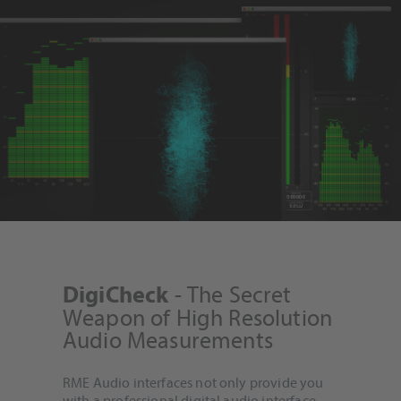
- The Secret
DigiCheck
Weapon of High Resolution
Audio Measurements
RME Audio interfaces not only provide you
with a professional digital audio interface,