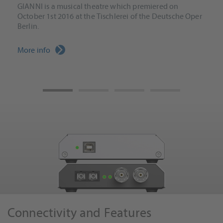
GIANNI is a musical theatre which premiered on
October 1st 2016 at the Tischlerei of the Deutsche Oper
Berlin.
More info
Connectivity and Features