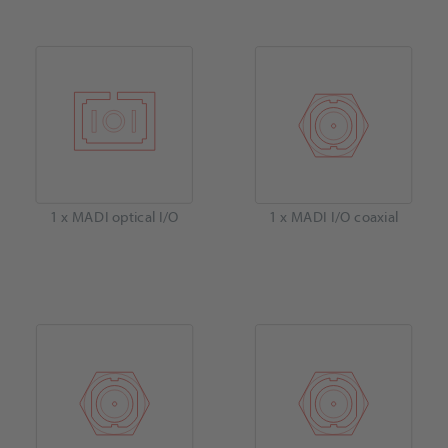
1 x MADI optical I/O
1 x MADI I/O coaxial