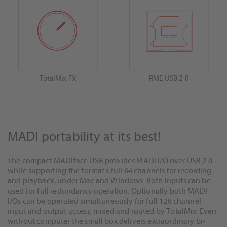
TotalMix FX
RME USB 2.0
MADI portability at its best!
The compact MADIface USB provides MADI I/O over USB 2.0
while supporting the format's full 64 channels for recording
and playback, under Mac and Windows. Both inputs can be
used for full redundancy operation. Optionally both MADI
I/Os can be operated simultaneously for full 128 channel
input and output access, mixed and routed by TotalMix. Even
without computer the small box delivers extraordinary bi-