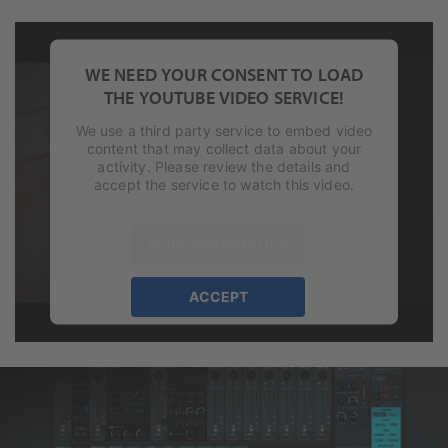
WE NEED YOUR CONSENT TO LOAD
THE YOUTUBE VIDEO SERVICE!
We use a third party service to embed video
content that may collect data about your
activity. Please review the details and
accept the service to watch this video.
MORE INFORMATION
ACCEPT
powered by
Usercentrics Consent
Management Platform
&
eRecht24