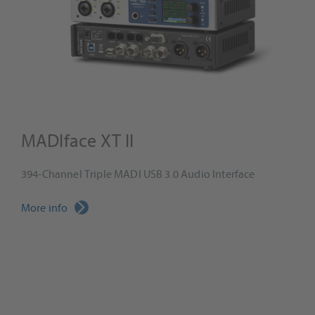
MADIface XT II
394-Channel Triple MADI USB 3.0 Audio Interface
More info