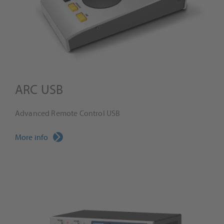
ARC USB
Advanced Remote Control USB
More info