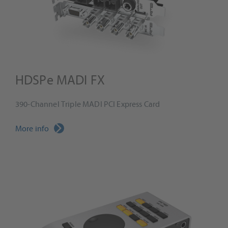
HDSPe MADI FX
390-Channel Triple MADI PCI Express Card
More info