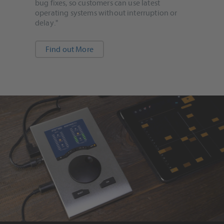
bug fixes, so customers can use latest
operating systems without interruption or
delay."
Find out More