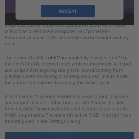
Features and Operation Modes
ACCEPT
powered by
Usercentrics Consent
MADIface USB offers several operation modes when used
Management Platform
&
eRecht24
with a Mac or Windows computer: 64 Channel Mix,
Redundancy mode, 128 Channel Mix and a straight routing
mode.
The option Disable
TotalMix
completely disables TotalMix,
the unit's flexible internal mixer and routing matrix. All input
and output data is going straight to record/coming from
playback, with no mixing or routing involved. In this mode
the outputs are mirrored, carrying the same signal.
In 64 Channel Mix mode TotalMix shows 64 input, playback
and output channels. All settings in TotalMix use the data
from one MADI input port, and send identical data to both
MADI output ports. The currently active MADI input port can
be configured in the Settings dialog.