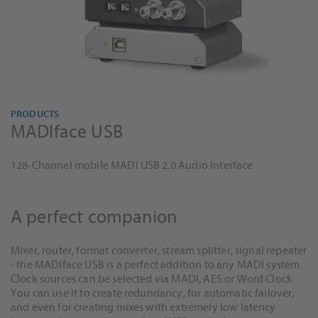
PRODUCTS
MADIface USB
128-Channel mobile MADI USB 2.0 Audio Interface
A perfect companion
Mixer, router, format converter, stream splitter, signal repeater
- the MADIface USB is a perfect addition to any MADI system.
Clock sources can be selected via MADI, AES or Word Clock.
You can use it to create redundancy, for automatic failover,
and even for creating mixes with extremely low latency