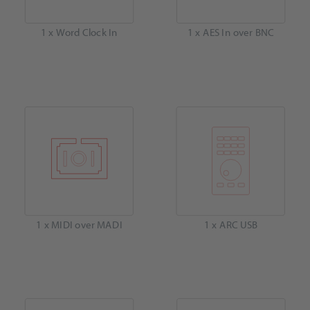
1 x Word Clock In
1 x AES In over BNC
1 x MIDI over MADI
1 x ARC USB