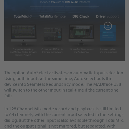
The option AutoSelect activates an automatic input selection.
Using both inputs at the same time, AutoSelect puts the
device into Seamless Redundancy mode. The MADIface USB
will switch to the other input in real-time if the current one
fails.
In 128 Channel Mix mode record and playback is still limited
to 64 channels, with the current input selected in the Settings
dialog. But the other input is also available through TotalMix,
and the output signal is not mirrored, but separated, with