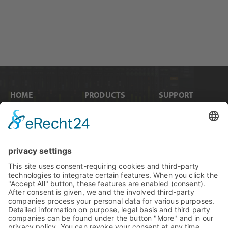
HOME
PRODUCTS
SUPPORT
News
Internal Cards
Contact
Artists
Interfaces
Distributors
Company Info
Converters
Forum
Compare Products
MADI
Knowledge Base
Preamps
Sales & PR Material
RME Accessories
Product
Registration
Software