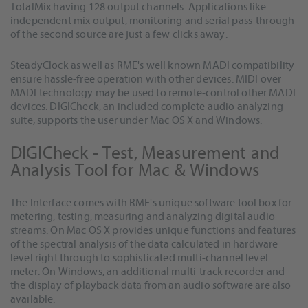
TotalMix having 128 output channels. Applications like
independent mix output, monitoring and serial pass-through
of the second source are just a few clicks away.
SteadyClock as well as RME's well known MADI compatibility
ensure hassle-free operation with other devices. MIDI over
MADI technology may be used to remote-control other MADI
devices. DIGICheck, an included complete audio analyzing
suite, supports the user under Mac OS X and Windows.
DIGICheck - Test, Measurement and
Analysis Tool for Mac & Windows
The Interface comes with RME's unique software tool box for
metering, testing, measuring and analyzing digital audio
streams. On Mac OS X provides unique functions and features
of the spectral analysis of the data calculated in hardware
level right through to sophisticated multi-channel level
meter. On Windows, an additional multi-track recorder and
the display of playback data from an audio software are also
available.