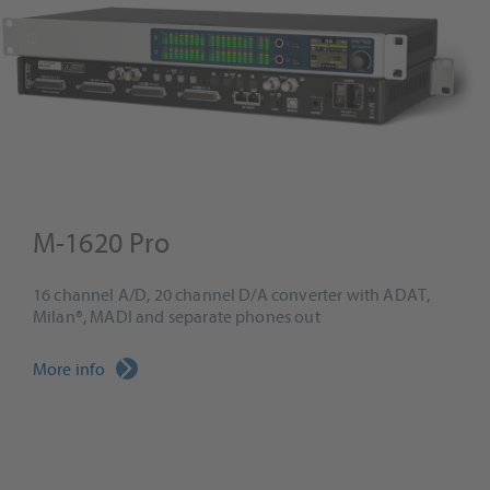
M-1620 Pro
16 channel A/D, 20 channel D/A converter with ADAT,
Milan®, MADI and separate phones out
More info