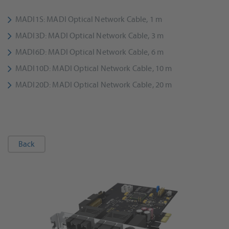
MADI1S: MADI Optical Network Cable, 1 m
MADI3D: MADI Optical Network Cable, 3 m
MADI6D: MADI Optical Network Cable, 6 m
MADI10D: MADI Optical Network Cable, 10 m
MADI20D: MADI Optical Network Cable, 20 m
Back