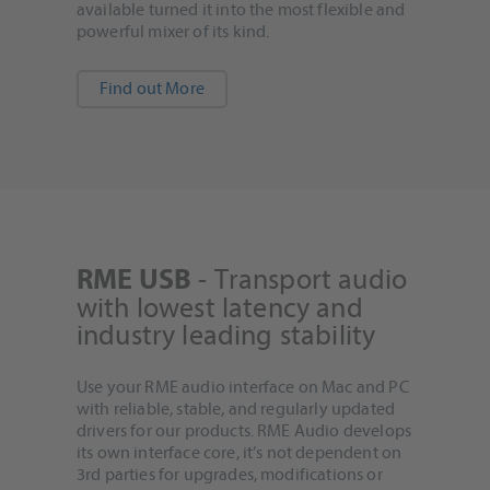
available turned it into the most flexible and
powerful mixer of its kind.
Find out More
- Transport audio
RME USB
with lowest latency and
industry leading stability
Use your RME audio interface on Mac and PC
with reliable, stable, and regularly updated
drivers for our products. RME Audio develops
its own interface core, it’s not dependent on
3rd parties for upgrades, modifications or