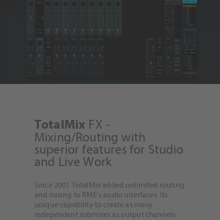
FX -
TotalMix
Mixing/Routing with
superior features for Studio
and Live Work
Since 2001 TotalMix added unlimited routing
and mixing to RME‘s audio interfaces. Its
unique capability to create as many
independent submixes as output channels