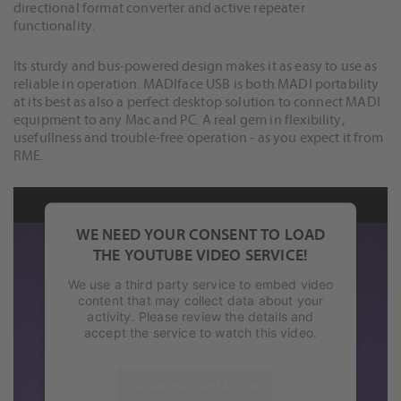
directional format converter and active repeater
functionality.
Its sturdy and bus-powered design makes it as easy to use as
reliable in operation. MADIface USB is both MADI portability
at its best as also a perfect desktop solution to connect MADI
equipment to any Mac and PC. A real gem in flexibility,
usefullness and trouble-free operation - as you expect it from
RME.
WE NEED YOUR CONSENT TO LOAD
THE YOUTUBE VIDEO SERVICE!
We use a third party service to embed video
content that may collect data about your
activity. Please review the details and
accept the service to watch this video.
MORE INFORMATION