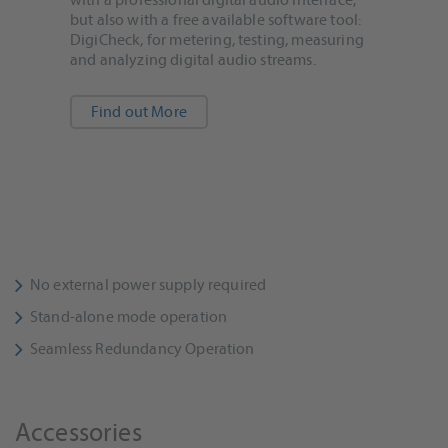
but also with a free available software tool:
DigiCheck, for metering, testing, measuring
and analyzing digital audio streams.
Find out More
No external power supply required
Stand-alone mode operation
Seamless Redundancy Operation
Accessories