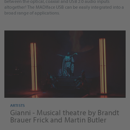
between the optical, coaxial and USB 2.0 audio inputs
altogether! The MADIface USB can be easily integrated into a
broad range of applications.
ARTISTS
Gianni - Musical theatre by Brandt
Brauer Frick and Martin Butler