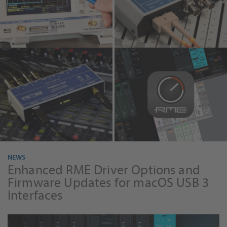
MADIface
RME Audio
TotalMix FX 2.0
NEWS
Enhanced RME Driver Options and
Firmware Updates for macOS USB 3
Interfaces