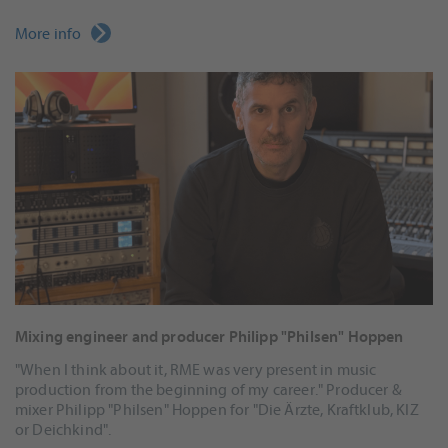
More info
Mixing engineer and producer Philipp "Philsen" Hoppen
"When I think about it, RME was very present in music
production from the beginning of my career." Producer &
mixer Philipp "Philsen" Hoppen for "Die Ärzte, Kraftklub, KIZ
or Deichkind".