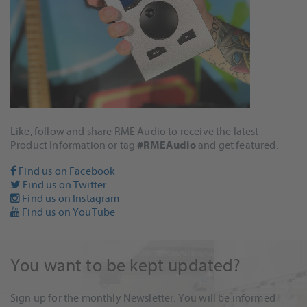
Like, follow and share RME Audio to receive the latest
Product Information or tag
#RMEAudio
and get featured.
Find us on Facebook
Find us on Twitter
Find us on Instagram
Find us on YouTube
You want to be kept updated?
Sign up for the monthly Newsletter. You will be informed