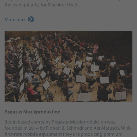
the lead guitarist for Machine Head.
More info
Pegasus Musikproduktion
Berlin based company Pegasus Musikproduktion was
founded in 2014 by Florian B. Schmidt and Aki Matusch. With
first-rate mobile equipment they are producing premium