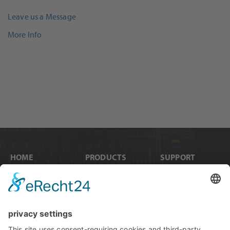
Leave us a Message
More Info
HOME
PRODUCTS
SUPPORT
News
Internal Cards
Contact
Artists
Interfaces
Distributors
Company Info
Converters
Forum