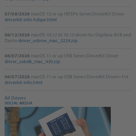
07/08/2026
macOS 12 or up HDSPe Series DriverKit Driver
driverkit-info-hdspe.html
06/12/2026
macOS 10.12 to 10.15 driver for Digiface AVB and
Dante
driver_usbnw_mac_3224.zip
06/07/2026
macOS 11 or up USB Series DriverKit Driver
driver_usbdk_mac_430.zip
06/07/2026
macOS 11 or up USB Series DriverKit Driver+Fut
driverkit-info.html
All Drivers
SOCIAL MEDIA