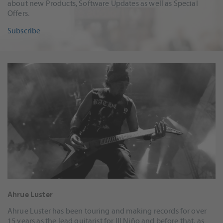
about new Products, Software Updates as well as Special
Offers.
Subscribe
Ahrue Luster
Ahrue Luster has been touring and making records for over
15 years as the lead guitarist for Ill Niño and before that, as