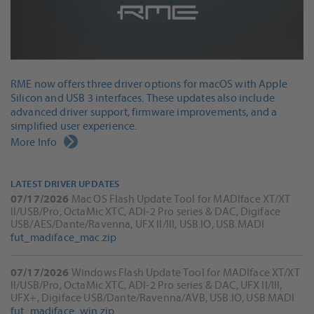
RME now offers three driver options for macOS with Apple
Silicon and USB 3 interfaces. These updates also include
advanced driver support, firmware improvements, and a
simplified user experience.
More Info
LATEST DRIVER UPDATES
07/17/2026
Mac OS Flash Update Tool for MADIface XT/XT
II/USB/Pro, OctaMic XTC, ADI-2 Pro series & DAC, Digiface
USB/AES/Dante/Ravenna, UFX II/III, USB.IO, USB.MADI
fut_madiface_mac.zip
07/17/2026
Windows Flash Update Tool for MADIface XT/XT
II/USB/Pro, OctaMic XTC, ADI-2 Pro series & DAC, UFX II/III,
UFX+, Digiface USB/Dante/Ravenna/AVB, USB.IO, USB.MADI
fut_madiface_win.zip