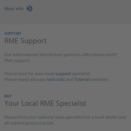
More info
SUPPORT
RME Support
Our international distribution partners offer phone and E-
Mail support.
Please look for your local
support
specialist.
Please study also our
tech info
and
Tutorial
websites.
BUY
Your Local RME Specialist
Please find your national sales specialist for a local dealer and
all current product prices.