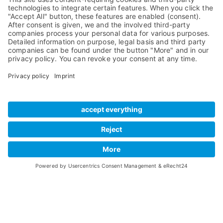
Compare Products
MADI
Knowledge Base
Preamps
Sales & PR Material
RME Accessories
Product
Registration
Software
Legacy Products
SteadyClock FS
Newsletter Sign Up
Get TeamViewer
Tech Info
Imprint
Glossary
Terms of Use
Drivers
Private Policy
Manuals