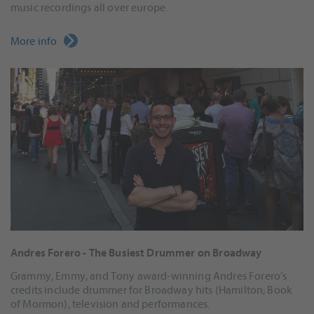
music recordings all over europe.
More info
Andres Forero - The Busiest Drummer on Broadway
Grammy, Emmy, and Tony award-winning Andres Forero’s
credits include drummer for Broadway hits (Hamilton; Book
of Mormon), television and performances.