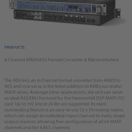
PRODUCTS
8-Channel MADI/AES Format Converter & Matrix Interface
The ADI-642, an 8-Channel format converter from MADI to
AES and vice versa, is the latest addition to RMEs successful
MADI series. Amongst other applications, the unit can serve
as ideal AES/EBU frontend for the Hammerfall DSP MADI PCI
card. Up to 192 kHz at 24-Bit are supported. Its most
outstanding feature is an easy-to-use 72 x 74 routing matrix,
which can assign an individual input channel to every single
output channel, allowing free configuration of all 64 MADI
channels and the 8 AES channels.