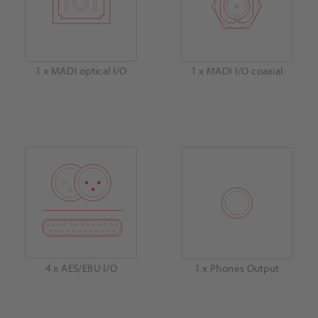
1 x MADI optical I/O
1 x MADI I/O coaxial
4 x AES/EBU I/O
1 x Phones Output