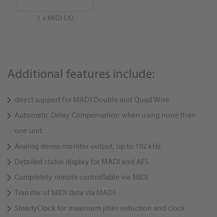
1 x MIDI I/O
Additional features include:
direct support for MADI Double and Quad Wire
Automatic Delay Compensation when using more than
one unit
Analog stereo monitor output, up to 192 kHz
Detailed status display for MADI and AES
Completely remote controllable via MIDI
Transfer of MIDI data via MADI
SteadyClock for maximum jitter reduction and clock