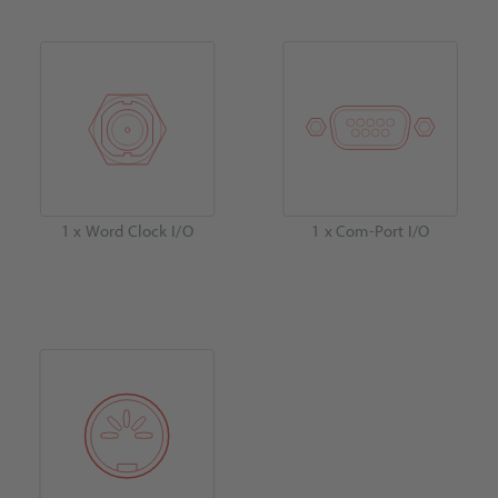
1 x Word Clock I/O
1 x Com-Port I/O