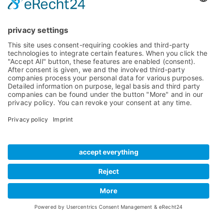
News
Internal Cards
Contact
Artists
Interfaces
Distributors
Company Info
Converters
Forum
Compare Products
MADI
Knowledge Base
Preamps
Sales & PR Material
RME Accessories
Product
Registration
Software
Legacy Products
SteadyClock FS
Newsletter Sign Up
Get TeamViewer
Tech Info
Imprint
Glossary
Terms of Use
Drivers
Private Policy
Manuals