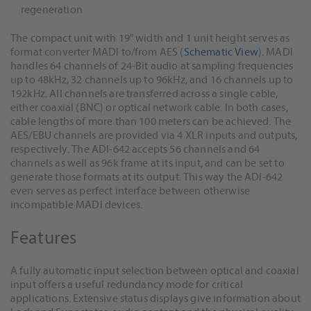
regeneration
The compact unit with 19" width and 1 unit height serves as
format converter MADI to/from AES (
Schematic View
). MADI
handles 64 channels of 24-Bit audio at sampling frequencies
up to 48kHz, 32 channels up to 96kHz, and 16 channels up to
192kHz. All channels are transferred across a single cable,
either coaxial (BNC) or optical network cable. In both cases,
cable lengths of more than 100 meters can be achieved. The
AES/EBU channels are provided via 4 XLR inputs and outputs,
respectively. The ADI-642 accepts 56 channels and 64
channels as well as 96k frame at its input, and can be set to
generate those formats at its output. This way the ADI-642
even serves as perfect interface between otherwise
incompatible MADI devices.
Features
A fully automatic input selection between optical and coaxial
input offers a useful redundancy mode for critical
applications. Extensive status displays give information about