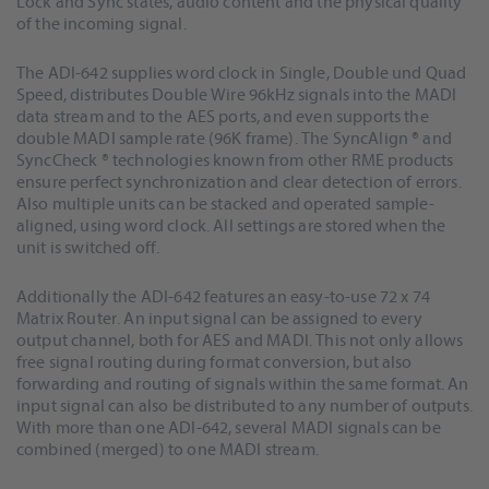
Lock and Sync states, audio content and the physical quality
of the incoming signal.
The ADI-642 supplies word clock in Single, Double und Quad
Speed, distributes Double Wire 96kHz signals into the MADI
data stream and to the AES ports, and even supports the
double MADI sample rate (96K frame). The SyncAlign ® and
SyncCheck ® technologies known from other RME products
ensure perfect synchronization and clear detection of errors.
Also multiple units can be stacked and operated sample-
aligned, using word clock. All settings are stored when the
unit is switched off.
Additionally the ADI-642 features an easy-to-use 72 x 74
Matrix Router. An input signal can be assigned to every
output channel, both for AES and MADI. This not only allows
free signal routing during format conversion, but also
forwarding and routing of signals within the same format. An
input signal can also be distributed to any number of outputs.
With more than one ADI-642, several MADI signals can be
combined (merged) to one MADI stream.