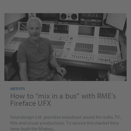
ARTISTS
How to “mix in a bus” with RME’s
Fireface UFX
Soundesign Ltd. provides broadcast sound for radio, TV,
film and music productions. To service this market they
have built the Mixbus,...