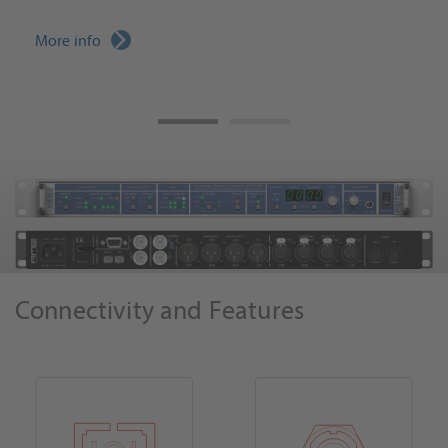
More info
Connectivity and Features