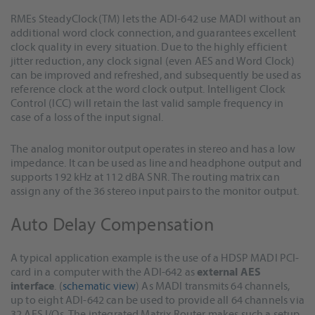
RMEs SteadyClock(TM) lets the ADI-642 use MADI without an
additional word clock connection, and guarantees excellent
clock quality in every situation. Due to the highly efficient
jitter reduction, any clock signal (even AES and Word Clock)
can be improved and refreshed, and subsequently be used as
reference clock at the word clock output. Intelligent Clock
Control (ICC) will retain the last valid sample frequency in
case of a loss of the input signal.
The analog monitor output operates in stereo and has a low
impedance. It can be used as line and headphone output and
supports 192 kHz at 112 dBA SNR. The routing matrix can
assign any of the 36 stereo input pairs to the monitor output.
Auto Delay Compensation
A typical application example is the use of a HDSP MADI PCI-
card in a computer with the ADI-642 as
external AES
interface
. (
schematic view
) As MADI transmits 64 channels,
up to eight ADI-642 can be used to provide all 64 channels via
32 AES I/Os. The integrated Matrix Router makes such a setup