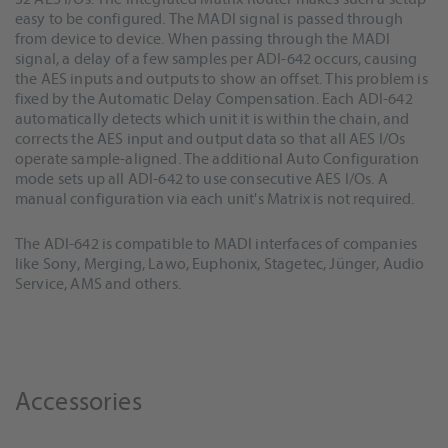
easy to be configured. The MADI signal is passed through
from device to device. When passing through the MADI
signal, a delay of a few samples per ADI-642 occurs, causing
the AES inputs and outputs to show an offset. This problem is
fixed by the Automatic Delay Compensation. Each ADI-642
automatically detects which unit it is within the chain, and
corrects the AES input and output data so that all AES I/Os
operate sample-aligned. The additional Auto Configuration
mode sets up all ADI-642 to use consecutive AES I/Os. A
manual configuration via each unit's Matrix is not required.
The ADI-642 is compatible to MADI interfaces of companies
like Sony, Merging, Lawo, Euphonix, Stagetec, Jünger, Audio
Service, AMS and others.
Accessories