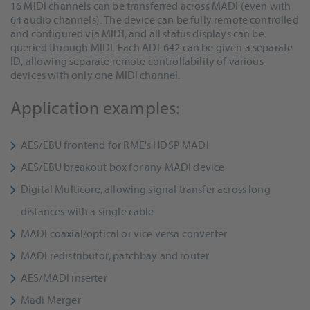
16 MIDI channels can be transferred across MADI (even with
64 audio channels). The device can be fully remote controlled
and configured via MIDI, and all status displays can be
queried through MIDI. Each ADI-642 can be given a separate
ID, allowing separate remote controllability of various
devices with only one MIDI channel.
Application examples:
AES/EBU frontend for RME's HDSP MADI
AES/EBU breakout box for any MADI device
Digital Multicore, allowing signal transfer across long
distances with a single cable
MADI coaxial/optical or vice versa converter
MADI redistributor, patchbay and router
AES/MADI inserter
Madi Merger