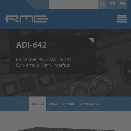
Mandatory
search
DE
EN
field
term
*
ADI-642
8-Channel MADI/AES Format
Converter & Matrix Interface
DETAILS
SPECS
DRIVERS
DOWNLOADS