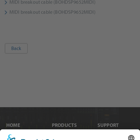
MIDI breakout cable (BOHDSP9652MIDI)
MIDI breakout cable (BOHDSP9652MIDI)
Back
HOME
PRODUCTS
SUPPORT