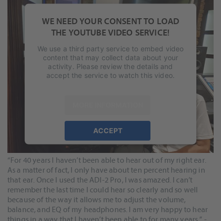
WE NEED YOUR CONSENT TO LOAD
THE YOUTUBE VIDEO SERVICE!
We use a third party service to embed video
content that may collect data about your
activity. Please review the details and
accept the service to watch this video.
MORE INFORMATION
For John & Chuck, RME is a critical part of their music making
ACCEPT
process.
powered by
Usercentrics Consent
Management Platform
&
eRecht24
“For 40 years I haven’t been able to hear out of my right ear.
As a matter of fact, I only have about ten percent hearing in
that ear. Once I used the ADI-2 Pro, I was amazed. I can’t
remember the last time I could hear so clearly and so well
because of the way it allows me to adjust the volume,
balance, and EQ of my headphones. I am very happy to hear
things in a way that I haven’t been able to for many years.” -