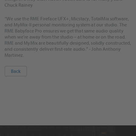
Chuck Rainey
“We use the RME Fireface UFX+, Micstacy, TotalMix software,
and MyMix-II personal monitoring system at our studio. The
RME Babyface Pro ensures we get that same audio quality
when we’re away from the studio – at home or on the road.
RME and MyMix are beautifully designed, solidly constructed,
and consistently deliver first-rate audio.” - John Anthony
Martinez.
Back