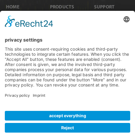
HOME
PRODUCTS
SUPPORT
News
Internal Cards
Contact
Artists
Interfaces
Distributors
Company Info
Converters
Forum
Compare Products
MADI
Knowledge Base
Preamps
Sales & PR Material
RME Accessories
Product
Registration
Software
Legacy Products
SteadyClock FS
Newsletter Sign Up
Get TeamViewer
Tech Info
Imprint
Glossary
Terms of Use