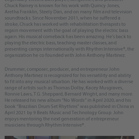
Chuck Rainey is known for his work with Quincy Jones,
Aretha Franklin, Steely Dan, and on many film and television
soundtracks. Since November 2011, when he suffered a
stroke, Chuck has worked with rehabilitation therapists to
regain movement with the goal of playing the electric bass
again. His musical comeback has been amazing. He’s back to
playing the electric bass, teaching master classes, and
presenting camps internationally with Rhythm Intensive®, the
organization he co founded with John Anthony Martinez.
Drummer, composer, producer, and entrepreneur John
Anthony Martinez is recognized for his versatility and ability
to fit into any musical situation. He has worked with a diverse
range of artists such as Thomas Dolby, Kacey Musgraves,
Ronnie Laws, T.G. Sheppard, Bernard Wright, and many more.
He released his new album “No Words” in April 2020, and his
book “Brazilian Drum Set Rhythms” was published in China in
April 2021 by 9 Beats Music and Technology Group. John
enjoys mentoring the next generation of entrepreneur
musicians through Rhythm Intensive®.