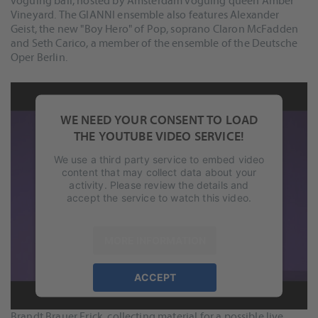
voguing ball, hosted by Amsterdam voguing queen Amber
Vineyard. The GIANNI ensemble also features Alexander
Geist, the new "Boy Hero" of Pop, soprano Claron McFadden
and Seth Carico, a member of the ensemble of the Deutsche
Oper Berlin.
WE NEED YOUR CONSENT TO LOAD
THE YOUTUBE VIDEO SERVICE!
We use a third party service to embed video
content that may collect data about your
activity. Please review the details and
accept the service to watch this video.
MORE INFORMATION
To capture the shows as multitrack recordings was quite
ACCEPT
important. Merely for documentation and to be able to
powered by
Usercentrics Consent
produce a great-sounding video of the show, but as well for
Management Platform
&
eRecht24
Brandt Brauer Frick, collecting material for a possible live