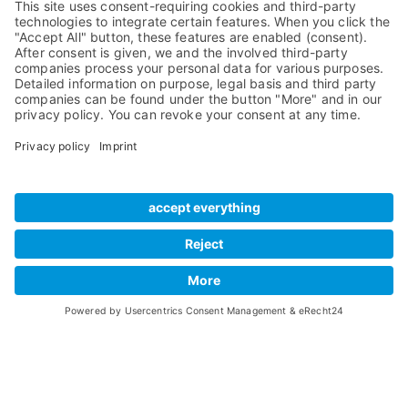
Compare Products
MADI
Knowledge Base
Preamps
Sales & PR Material
RME Accessories
Product
Registration
Software
Legacy Products
SteadyClock FS
Newsletter Sign Up
Get TeamViewer
Tech Info
Imprint
Glossary
Terms of Use
Drivers
Private Policy
Manuals