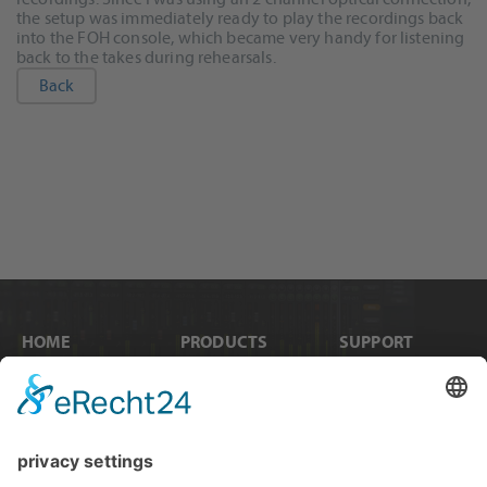
the setup was immediately ready to play the recordings back
into the FOH console, which became very handy for listening
back to the takes during rehearsals.
Back
HOME
PRODUCTS
SUPPORT
News
Internal Cards
Contact
Artists
Interfaces
Distributors
Company Info
Converters
Forum