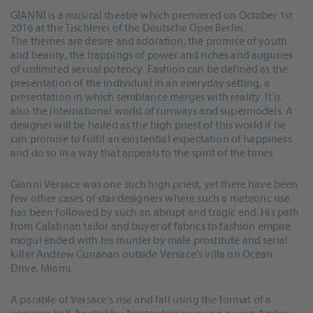
GIANNI is a musical theatre which premiered on October 1st
2016 at the Tischlerei of the Deutsche Oper Berlin.
The themes are desire and adoration, the promise of youth
and beauty, the trappings of power and riches and auguries
of unlimited sexual potency. Fashion can be defined as the
presentation of the individual in an everyday setting, a
presentation in which semblance merges with reality. It is
also the international world of runways and supermodels. A
designer will be hailed as the high priest of this world if he
can promise to fulfil an existential expectation of happiness
and do so in a way that appeals to the spirit of the times.
Gianni Versace was one such high priest, yet there have been
few other cases of star designers where such a meteoric rise
has been followed by such an abrupt and tragic end. His path
from Calabrian tailor and buyer of fabrics to fashion empire
mogul ended with his murder by male prostitute and serial
killer Andrew Cunanan outside Versace’s villa on Ocean
Drive, Miami.
A parable of Versace’s rise and fall using the format of a