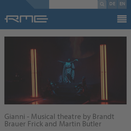
Mandatory
search
DE
EN
field
term
*
Gianni - Musical theatre by Brandt
Brauer Frick and Martin Butler