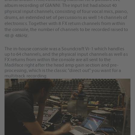
album recording of GIANNI. The input list had about 40
physical input channels, consisting of four vocal mics, piano,
drums, an extended set of percussions as well 14 channels of
electronics. Together with 8 FX return channels from within
the console, the number of channels to be recorded raised to
48 @ 48kHz.
The in-house console was a Soundcraft Vi-1 which handles
up to 64 channels, and the physical input channels as well as
FX returns from within the console are all sent to the
Madiface right after the head amp gain section and pre-
processing, which is the classic "direct out" you want for a
multitrack recording.