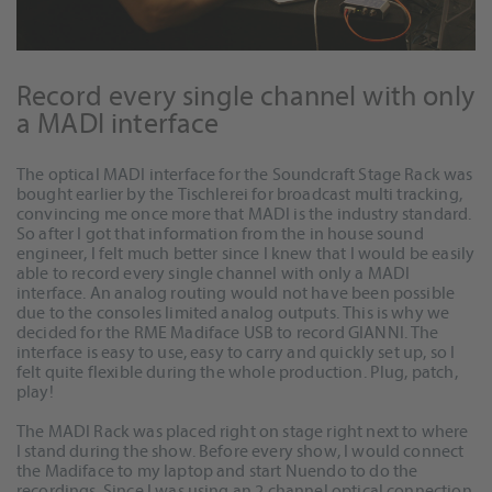
Record every single channel with only
a MADI interface
The optical MADI interface for the Soundcraft Stage Rack was
bought earlier by the Tischlerei for broadcast multi tracking,
convincing me once more that MADI is the industry standard.
So after I got that information from the in house sound
engineer, I felt much better since I knew that I would be easily
able to record every single channel with only a MADI
interface. An analog routing would not have been possible
due to the consoles limited analog outputs. This is why we
decided for the RME Madiface USB to record GIANNI. The
interface is easy to use, easy to carry and quickly set up, so I
felt quite flexible during the whole production. Plug, patch,
play!
The MADI Rack was placed right on stage right next to where
I stand during the show. Before every show, I would connect
the Madiface to my laptop and start Nuendo to do the
recordings. Since I was using an 2 channel optical connection,