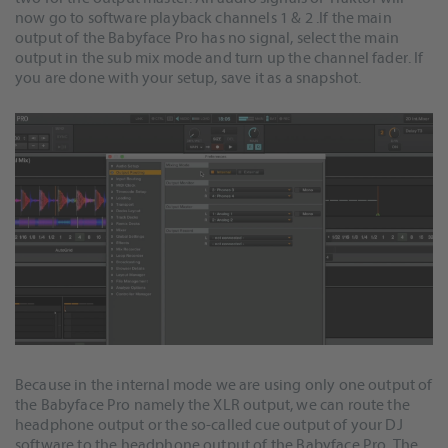
now go to software playback channels 1 & 2 .If the main
output of the Babyface Pro has no signal, select the main
output in the sub mix mode and turn up the channel fader. If
you are done with your setup, save it as a snapshot.
Because in the internal mode we are using only one output of
the Babyface Pro namely the XLR output, we can route the
headphone output or the so-called cue output of your DJ
software to the headphone output of the Babyface Pro. The