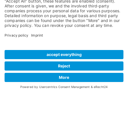
Preamps
Sales & PR Material
RME Accessories
Product
Registration
Software
Legacy Products
SteadyClock FS
Newsletter Sign Up
Get TeamViewer
Tech Info
Imprint
Glossary
Terms of Use
Drivers
Private Policy
Manuals