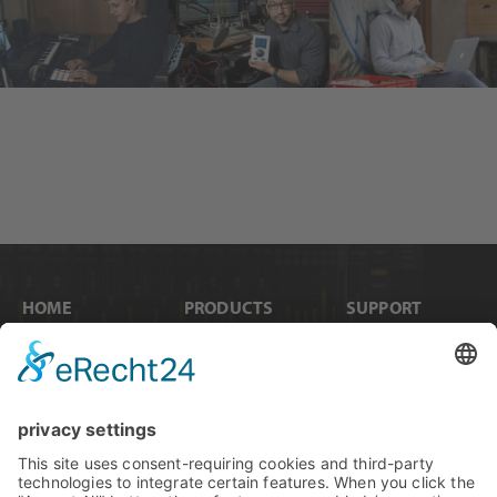
HOME
PRODUCTS
SUPPORT
News
Internal Cards
Contact
Artists
Interfaces
Distributors
Company Info
Converters
Forum
Compare Products
MADI
Knowledge Base