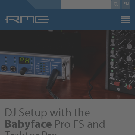
Mandatory
search
EN
field
term
*
DJ Setup with the
Babyface
Pro FS and