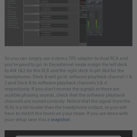
So you can simply use a stereo TRS adapter to dual RCA and
you're good to go. In the external mode assign the left deck
to AN 1&2 for the XLR and the right deck to pH 3&4 for the
headphones. Deck A will go to software playback channel 1 &
2 and Deck B to software playback channels 3 & 4
respectively. If you don't receive the signals or there are
audible phasing sounds, check that the software playback
channels are routed correctly. Notice that the signal from the
XLRs is a bit louder than the headphone output, so you will
have to match the levels on your mixer. If you are done with
your setup save it as a
snapshot
.