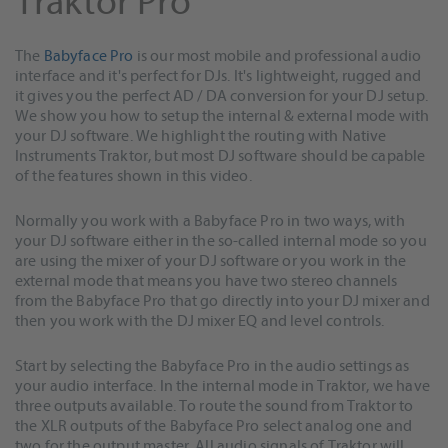
Traktor Pro
The
Babyface Pro
is our most mobile and professional audio
interface and it's perfect for DJs. It's lightweight, rugged and
it gives you the perfect AD / DA conversion for your DJ setup.
We show you how to setup the internal & external mode with
your DJ software. We highlight the routing with Native
Instruments Traktor, but most DJ software should be capable
of the features shown in this video.
Normally you work with a Babyface Pro in two ways, with
your DJ software either in the so-called internal mode so you
are using the mixer of your DJ software or you work in the
external mode that means you have two stereo channels
from the Babyface Pro that go directly into your DJ mixer and
then you work with the DJ mixer EQ and level controls.
Start by selecting the Babyface Pro in the audio settings as
your audio interface. In the internal mode in Traktor, we have
three outputs available. To route the sound from Traktor to
the XLR outputs of the Babyface Pro select analog one and
two for the output master. All audio signals of Traktor will