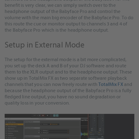
benefit is very clear, we can simply switch over to the
headphone output of the Babyface Pro and control the
volume with the main big encoder of the Babyface Pro. To do
this route the cue or monitor output to channels 3 and 4 of
the Babyface Pro which is the headphone output.
Setup in External Mode
The setup for the external mode is a bit more complicated,
you set up the deck A and B of your DJ software and route
them to the XLR output and to the headphone output. These
show up in TotalMix FX as two separate software playback
channels that you can now freely route with
TotalMix FX
and
because the headphone output of the Babyface Pro is a fully
fledged line output, you have no sound degradation or
quality loss in your conversion.