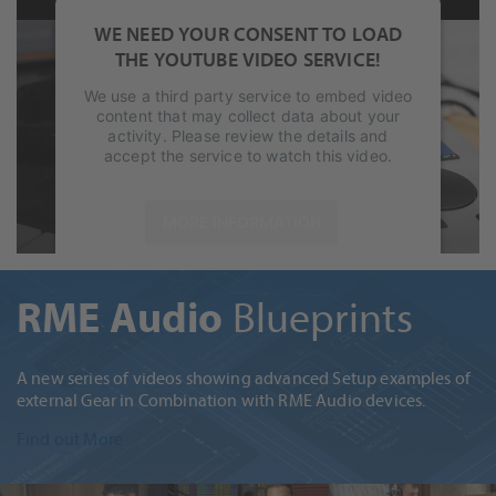
WE NEED YOUR CONSENT TO LOAD
THE YOUTUBE VIDEO SERVICE!
We use a third party service to embed video
content that may collect data about your
activity. Please review the details and
accept the service to watch this video.
MORE INFORMATION
ACCEPT
RME Audio
Blueprints
powered by
Usercentrics Consent
Management Platform
&
eRecht24
A new series of videos showing advanced Setup examples of
external Gear in Combination with RME Audio devices.
Find out More