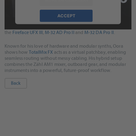
ACCEPT
In this video, Oora (Federico) takes us inside his Berlin studio
powered by
Usercentrics Consent
to demonstrate how he built a complete RME system around
Management Platform
&
eRecht24
the
Fireface UFX III
,
M-32 AD Pro II
and
M-32 DA Pro II
.
Known for his love of hardware and modular synths, Oora
shows how
TotalMix FX
acts as a virtual patchbay, enabling
seamless routing without messy cabling. His hybrid setup
combines the Zähl AM1 mixer, outboard gear, and modular
instruments into a powerful, future-proof workflow.
Back