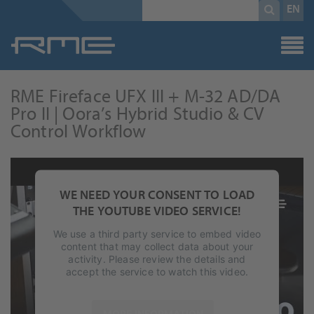
Mandatory
search
EN
field
term
*
RME Fireface UFX III + M-32 AD/DA
Pro II | Oora’s Hybrid Studio & CV
Control Workflow
WE NEED YOUR CONSENT TO LOAD
THE YOUTUBE VIDEO SERVICE!
We use a third party service to embed video
content that may collect data about your
activity. Please review the details and
accept the service to watch this video.
MORE INFORMATION