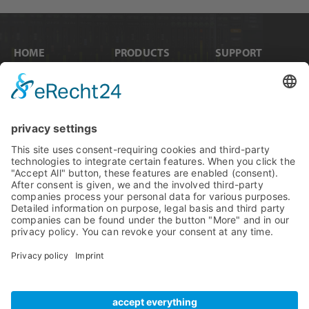
HOME
PRODUCTS
SUPPORT
News
Internal Cards
Contact
Artists
Interfaces
Distributors
Company Info
Converters
Forum
Compare Products
MADI
Knowledge Base
Preamps
Sales & PR Material
RME Accessories
Product
Registration
Software
Legacy Products
SteadyClock FS
Newsletter Sign Up
Get TeamViewer