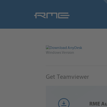
Skip
navigation
Windows Version
Get Teamviewer