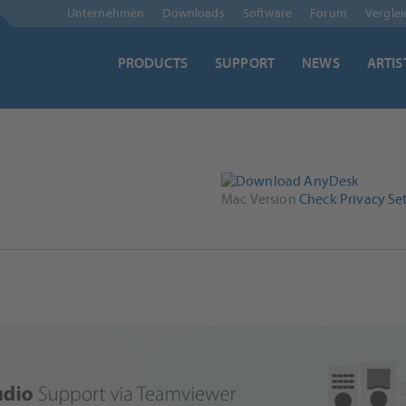
Skip
Unternehmen
Downloads
Software
Forum
Vergle
navigation
PRODUCTS
SUPPORT
NEWS
ARTIS
Mac Version
Check Privacy Set