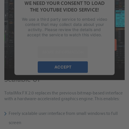
WE NEED YOUR CONSENT TO LOAD
THE YOUTUBE VIDEO SERVICE!
We use a third party service to embed video
content that may collect data about your
activity. Please review the details and
accept the service to watch this video.
MORE INFORMATION
ACCEPT
Modern Graphics Engine and
powered by
Usercentrics Consent
Scalable UI
Management Platform
&
eRecht24
TotalMix FX 2.0 replaces the previous bitmap-based interface
with a hardware-accelerated graphics engine. This enables:
Freely scalable user interface from small windows to full
screen