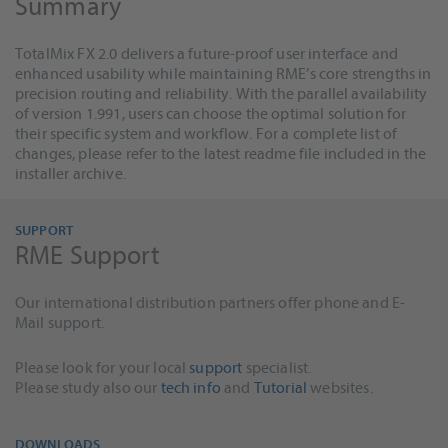
Summary
TotalMix FX 2.0 delivers a future-proof user interface and
enhanced usability while maintaining RME’s core strengths in
precision routing and reliability. With the parallel availability
of version 1.991, users can choose the optimal solution for
their specific system and workflow. For a complete list of
changes, please refer to the latest readme file included in the
installer archive.
SUPPORT
RME Support
Our international distribution partners offer phone and E-
Mail support.
Please look for your local
support
specialist.
Please study also our
tech info
and
Tutorial
websites.
DOWNLOADS