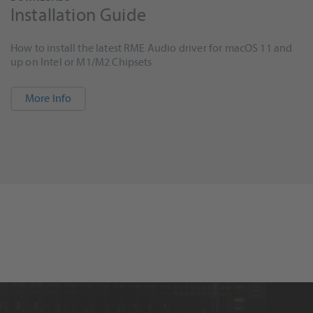
Installation Guide
How to install the latest RME Audio driver for macOS 11 and
up on Intel or M1/M2 Chipsets
More Info