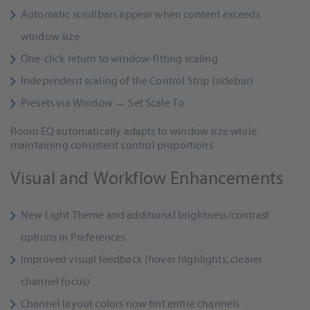
Automatic scrollbars appear when content exceeds
window size
One-click return to window-fitting scaling
Independent scaling of the Control Strip (sidebar)
Presets via Window → Set Scale To
Room EQ automatically adapts to window size while
maintaining consistent control proportions.
Visual and Workflow Enhancements
New Light Theme and additional brightness/contrast
options in Preferences
Improved visual feedback (hover highlights, clearer
channel focus)
Channel layout colors now tint entire channels