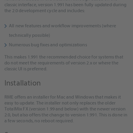
classic interface, version 1.991 has been fully updated during
the 2.0 development cycle and includes:
All new features and workflow improvements (where
technically possible)
Numerous bug fixes and optimizations
This makes 1.991 the recommended choice for systems that
do not meet the requirements of version 2.x or where the
classic UI is preferred.
Installation
RME offers an installer for Mac and Windows that makes it
easy to update. The installer not only replaces the older
TotalMix FX (version 1.99 and below) with the newer version
2.0, but also offers the change to version 1.991. This is done in
a few seconds, no reboot required.