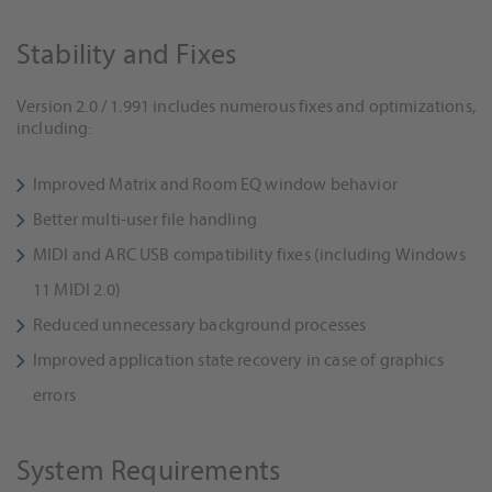
Stability and Fixes
Version 2.0 / 1.991 includes numerous fixes and optimizations,
including:
Improved Matrix and Room EQ window behavior
Better multi-user file handling
MIDI and ARC USB compatibility fixes (including Windows
11 MIDI 2.0)
Reduced unnecessary background processes
Improved application state recovery in case of graphics
errors
System Requirements