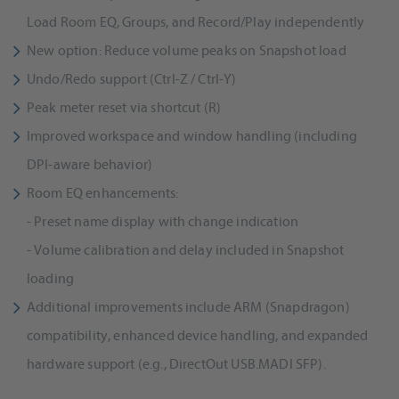
Load Room EQ, Groups, and Record/Play independently
New option: Reduce volume peaks on Snapshot load
Undo/Redo support (Ctrl-Z / Ctrl-Y)
Peak meter reset via shortcut (R)
Improved workspace and window handling (including
DPI-aware behavior)
Room EQ enhancements:
- Preset name display with change indication
- Volume calibration and delay included in Snapshot
loading
Additional improvements include ARM (Snapdragon)
compatibility, enhanced device handling, and expanded
hardware support (e.g., DirectOut USB.MADI SFP).