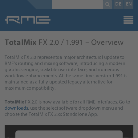
Mandatory
search
DE
EN
field
term
*
FX 2.0 / 1.991 – Overview
TotalMix
TotalMix FX 2.0 represents a major architectural update to
RME’s routing and mixing software, introducing a modern
graphics engine, scalable user interface, and numerous
workflow enhancements. At the same time, version 1.991 is
maintained as a fully updated legacy alternative for
maximum compatibility.
TotalMix
FX 2.0 is now available for all RME interfaces. Go to
downloads
, use the select software dropdown menu and
choose the TotalMix FX 2.xx Standalone App.