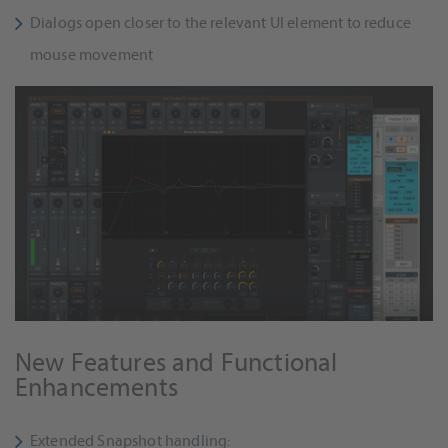
Dialogs open closer to the relevant UI element to reduce
mouse movement
New Features and Functional
Enhancements
Extended Snapshot handling: