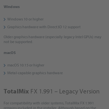
Windows
Windows 10 or higher
Graphics hardware with Direct3D 12 support
Older graphics hardware (especially legacy Intel GPUs) may
not be supported.
macOS
macOS 10.15 or higher
Metal-capable graphics hardware
FX 1.991 – Legacy Version
TotalMix
For compatibility with older systems, TotalMix FX 1.991
remains included in the installer. Although based on the