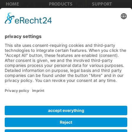
HOME
PRODUCTS
SUPPORT
News
Internal Cards
Contact
Artists
Interfaces
Distributors
Company Info
Converters
Forum
Compare Products
MADI
Knowledge Base
Preamps
Sales & PR Material
RME Accessories
Product
Registration
Software
Legacy Products
SteadyClock FS
Newsletter Sign Up
Get TeamViewer
Tech Info
Imprint
Glossary
Terms of Use