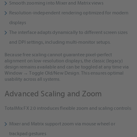
Smooth zooming into Mixer and Matrix views
Resolution-independent rendering optimized for modern
displays
The interface adapts dynamically to different screen sizes
and DPI settings, including multi-monitor setups.
Because free scaling cannot guarantee pixel-perfect
alignment on low-resolution displays, the classic (legacy)
design remains available and can be toggled at any time via
Window → Toggle Old/New Design. This ensures optimal
usability across all systems.
Advanced Scaling and Zoom
TotalMix FX 2.0 introduces flexible zoom and scaling controls:
Mixer and Matrix support zoom via mouse wheel or
trackpad gestures