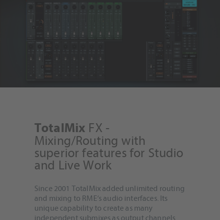
FX -
TotalMix
Mixing/Routing with
superior features for Studio
and Live Work
Since 2001 TotalMix added unlimited routing
and mixing to RME‘s audio interfaces. Its
unique capability to create as many
independent submixes as output channels