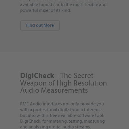
available turned it into the most flexible and
powerful mixer of its kind.
Find out More
- The Secret
DigiCheck
Weapon of High Resolution
Audio Measurements
RME Audio interfaces not only provide you
with a professional digital audio interface,
but also with a free available software tool:
DigiCheck, for metering, testing, measuring
and analyzing digital audio streams.