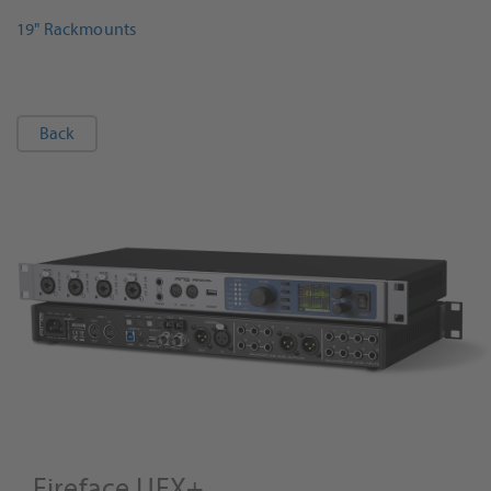
19" Rackmounts
Back
Fireface UFX+