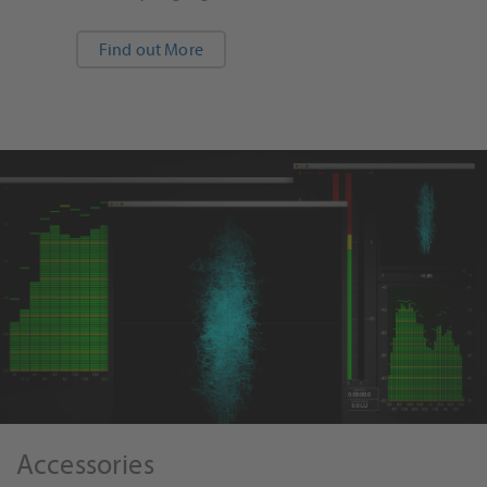
Find out More
Accessories