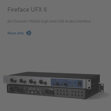
Fireface UFX II
60-Channel 192kHz high-end USB Audio Interface
More info