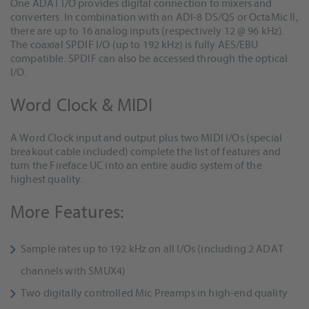
One ADAT I/O provides digital connection to mixers and
converters. In combination with an ADI-8 DS/QS or OctaMic II,
there are up to 16 analog inputs (respectively 12 @ 96 kHz).
The coaxial SPDIF I/O (up to 192 kHz) is fully AES/EBU
compatible. SPDIF can also be accessed through the optical
I/O.
Word Clock & MIDI
A Word Clock input and output plus two MIDI I/Os (special
breakout cable included) complete the list of features and
turn the Fireface UC into an entire audio system of the
highest quality.
More Features:
Sample rates up to 192 kHz on all I/Os (including 2 ADAT
channels with SMUX4)
Two digitally controlled Mic Preamps in high-end quality