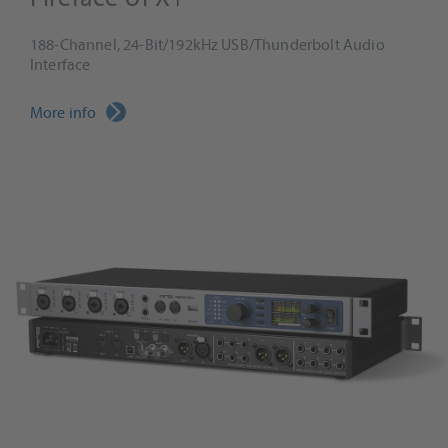
188-Channel, 24-Bit/192kHz USB/Thunderbolt Audio
Interface
More info