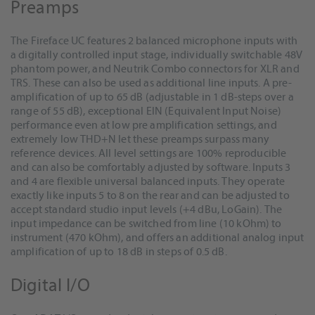
Preamps
The Fireface UC features 2 balanced microphone inputs with
a digitally controlled input stage, individually switchable 48V
phantom power, and Neutrik Combo connectors for XLR and
TRS. These can also be used as additional line inputs. A pre-
amplification of up to 65 dB (adjustable in 1 dB-steps over a
range of 55 dB), exceptional EIN (Equivalent Input Noise)
performance even at low pre amplification settings, and
extremely low THD+N let these preamps surpass many
reference devices. All level settings are 100% reproducible
and can also be comfortably adjusted by software. Inputs 3
and 4 are flexible universal balanced inputs. They operate
exactly like inputs 5 to 8 on the rear and can be adjusted to
accept standard studio input levels (+4 dBu, LoGain). The
input impedance can be switched from line (10 kOhm) to
instrument (470 kOhm), and offers an additional analog input
amplification of up to 18 dB in steps of 0.5 dB.
Digital I/O