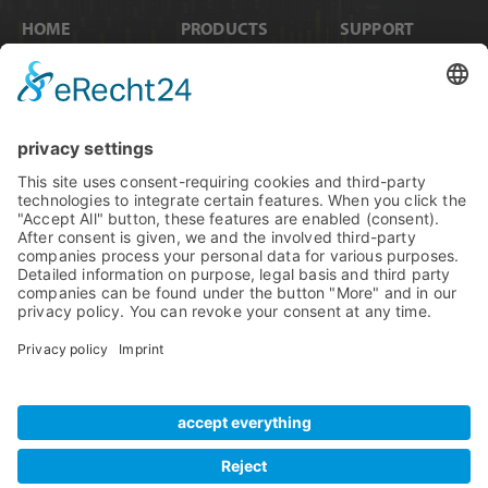
HOME
PRODUCTS
SUPPORT
News
Internal Cards
Contact
Artists
Interfaces
Distributors
Company Info
Converters
Forum
Compare Products
MADI
Knowledge Base
Preamps
Sales & PR Material
RME Accessories
Product
Registration
Software
Legacy Products
SteadyClock FS
Newsletter Sign Up
Get TeamViewer
Tech Info
Imprint
Glossary
Terms of Use