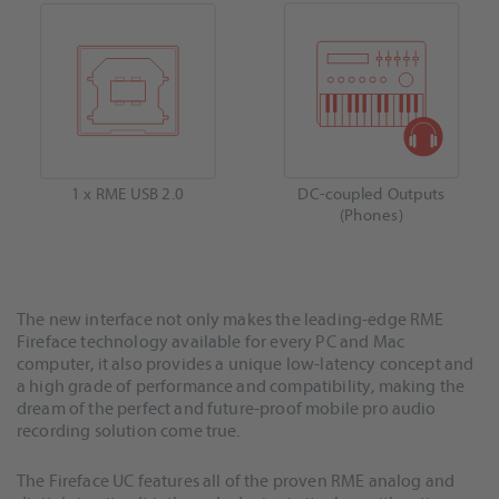
1 x RME USB 2.0
DC-coupled Outputs
(Phones)
The new interface not only makes the leading-edge RME
Fireface technology available for every PC and Mac
computer, it also provides a unique low-latency concept and
a high grade of performance and compatibility, making the
dream of the perfect and future-proof mobile pro audio
recording solution come true.
The Fireface UC features all of the proven RME analog and