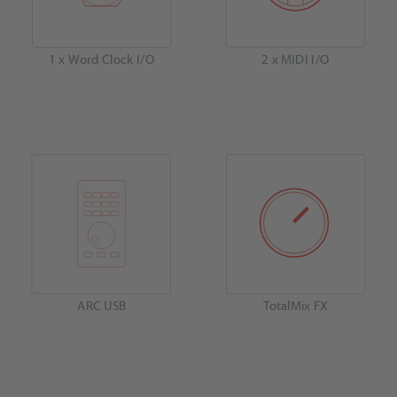
1 x Word Clock I/O
2 x MIDI I/O
ARC USB
TotalMix FX