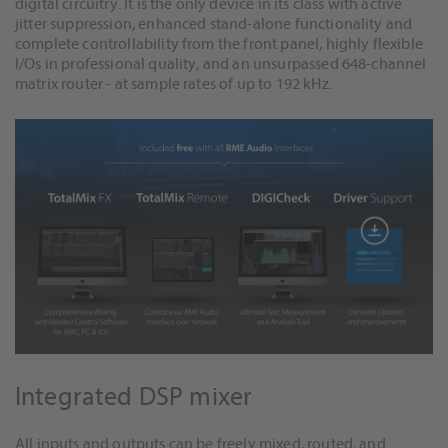
digital circuitry. It is the only device in its class with active
jitter suppression, enhanced stand-alone functionality and
complete controllability from the front panel, highly flexible
I/Os in professional quality, and an unsurpassed 648-channel
matrix router - at sample rates of up to 192 kHz.
Integrated DSP mixer
All inputs and outputs can be freely mixed, routed, and