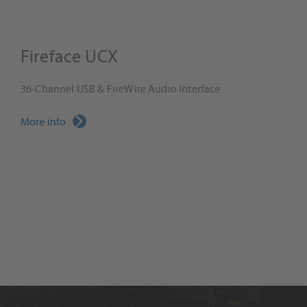
Fireface UCX
36-Channel USB & FireWire Audio Interface
More info