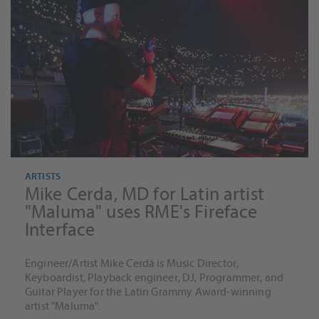
ARTISTS
Mike Cerda, MD for Latin artist
"Maluma" uses RME's Fireface
Interface
Engineer/Artist Mike Cerdá is Music Director,
Keyboardist, Playback engineer, DJ, Programmer, and
Guitar Player for the Latin Grammy Award-winning
artist "Maluma".