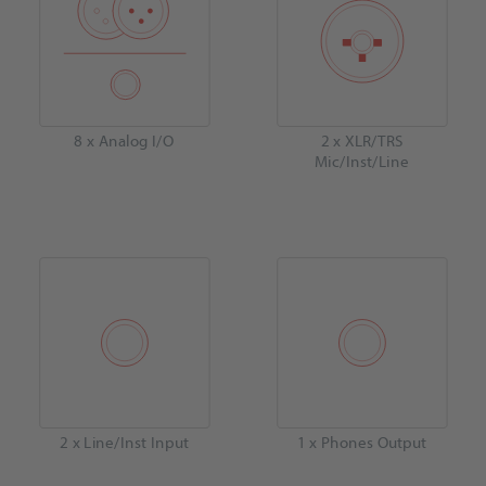
8 x Analog I/O
2 x XLR/TRS
Mic/Inst/Line
2 x Line/Inst Input
1 x Phones Output