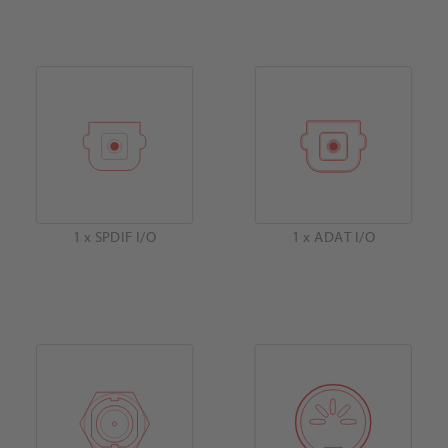
1 x SPDIF I/O
1 x ADAT I/O