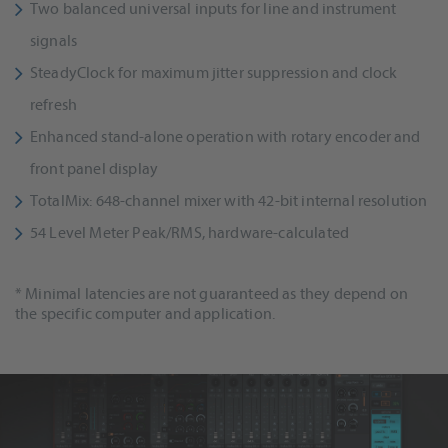
Two balanced universal inputs for line and instrument
signals
SteadyClock for maximum jitter suppression and clock
refresh
Enhanced stand-alone operation with rotary encoder and
front panel display
TotalMix: 648-channel mixer with 42-bit internal resolution
54 Level Meter Peak/RMS, hardware-calculated
* Minimal latencies are not guaranteed as they depend on
the specific computer and application.