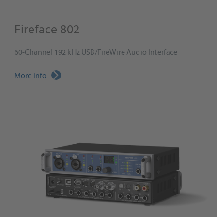
Fireface 802
60-Channel 192 kHz USB/FireWire Audio Interface
More info