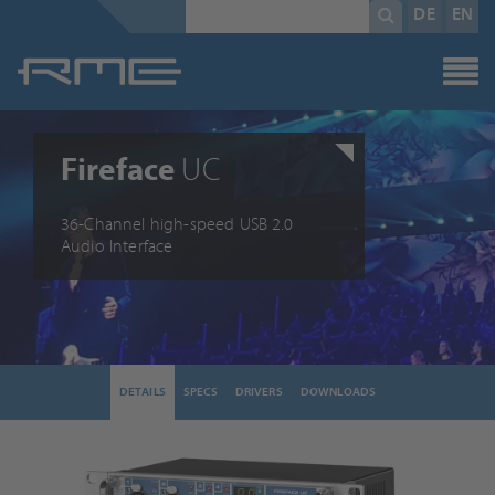
Mandatory
search
DE
EN
field
term
*
Fireface
UC
36-Channel high-speed USB 2.0
Audio Interface
DETAILS
SPECS
DRIVERS
DOWNLOADS