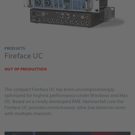
PRODUCTS
Fireface UC
OUT OF PRODUCTION
The compact Fireface UC has been uncompromisingly
optimized for highest performance under Windows and Mac
OS. Based on a newly developed RME Hammerfall core the
Fireface UC provides revolutionary ultra-low latencies even
with multiple channels.