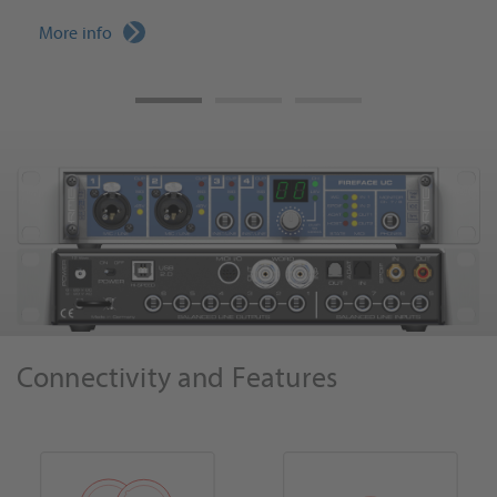
More info
Connectivity and Features