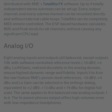
distributed with RME´s
TotalMix FX
software. Up to 9 totally
independent stereo submixes can be set up. Every output
channel, and every submix channel can be recorded directly
and without external cable loops. TotalMix can be completely
MIDI remote controlled. The DSP-based hardware calculates
RMS and Peak levels for all channels, without causing any
significant CPU load.
Analog I/O
Eight analog inputs and outputs (all balanced, except outputs
7/8) with software controlled reference levels (-10 dBV, +4
dBu, Lo/HiGain), realized discretely in the analog domain,
ensure highest dynamic range and fidelity. Inputs 5 to 8 on
the rear feature RME's proven level references, -10 dBV, +4
dBu and Lo Gain can be selected in the settings dialog,
equivalent to +2 dBV, +13 dBu and +19 dBu for digital full
scale. The same applies to the balanced rear analog outputs 1
to 6. The hi-power phones output offers high volumes even
with low-impedance headphones.